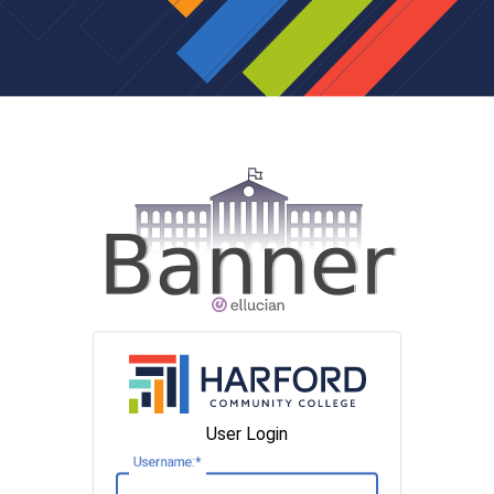
User Login
U
sername: