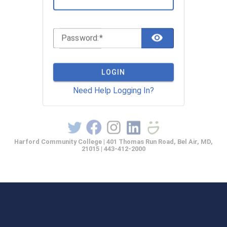
TOGGLE 
P
assword:
LOGIN
Need Help Logging In?
Harford Community College | 401 Thomas Run Road, Bel Air, MD,
21015 | 443-412-2000
casprod2