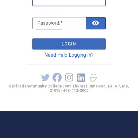
TOGGLE 
P
assword:
LOGIN
Need Help Logging In?
Harford Community College | 401 Thomas Run Road, Bel Air, MD,
21015 | 443-412-2000
casprod2