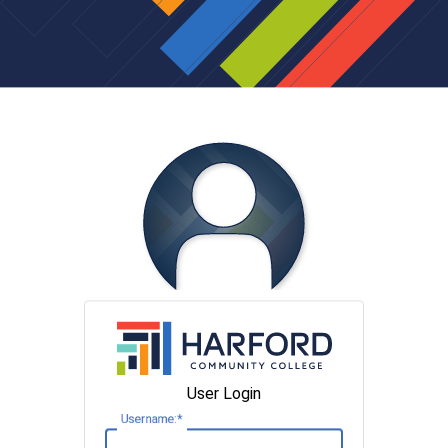
User Login
U
sername: