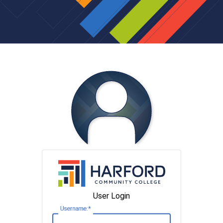
User Login
U
sername: