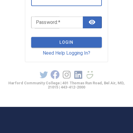
TOGGLE 
P
assword:
LOGIN
Need Help Logging In?
Harford Community College | 401 Thomas Run Road, Bel Air, MD,
21015 | 443-412-2000
casprod2